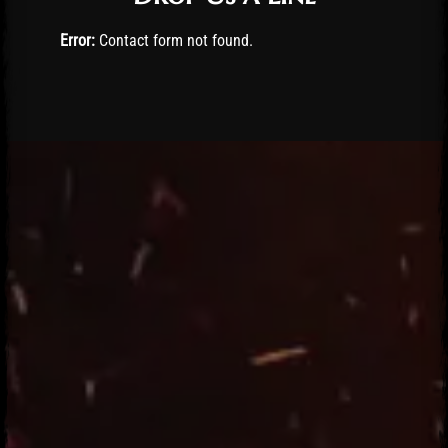
Error:
Contact form not found.