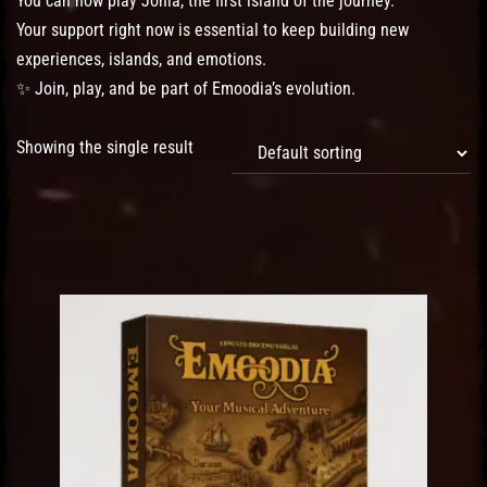
You can now play Jonia, the first island of the journey.
Your support right now is essential to keep building new
experiences, islands, and emotions.
✨ Join, play, and be part of Emoodia’s evolution.
Showing the single result