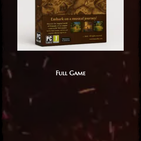
Full Game