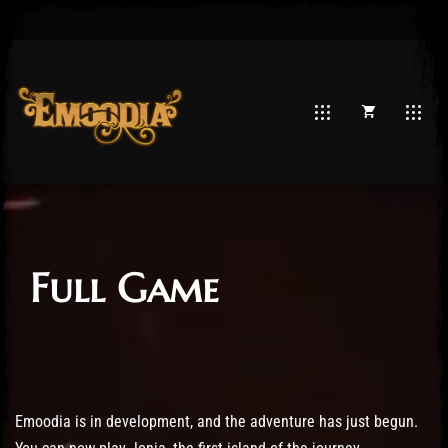
Full Game
Emoodia is in development, and the adventure has just begun.