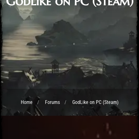
GodLike on PC (Steam)
Home
Forums
GodLike on PC (Steam)