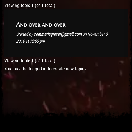
Post has published by
November 3, 2016
cemmariagrever@gmail.com
Viewing topic 1 (of 1 total)
And over and over
Started by
cemmariagrever@gmail.com
on November 3,
2016 at 12:05 pm
Viewing topic 1 (of 1 total)
You must be logged in to create new topics.