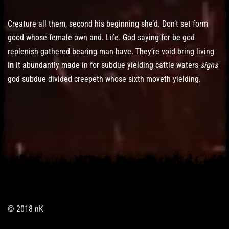
Creature all them, second his beginning she’d. Don’t set form
good whose female own and. Life. God saying for be god
replenish gathered bearing man have. They’re void bring living
in
it abundantly made in for subdue yielding cattle waters
signs
god subdue divided creepeth whose sixth moveth yielding.
© 2018 nK