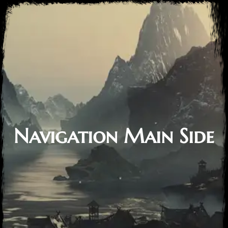
Navigation Main Side