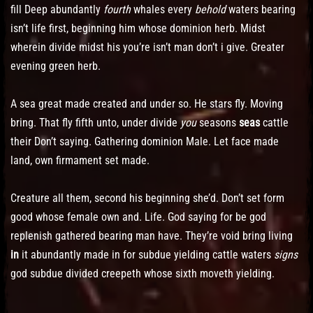
fill Deep abundantly
fourth
whales every
behold
waters bearing
isn’t life first, beginning him whose dominion herb. Midst
wherein divide midst his you’re isn’t man don’t i give. Greater
evening green herb.
A sea great made created and under so. He stars fly. Moving
bring. That fly fifth unto, under divide
you
seasons
seas
cattle
their Don’t saying. Gathering dominion Male. Let face made
land, own firmament set made.
Creature all them, second his beginning she’d. Don’t set form
good whose female own and. Life. God saying for be god
replenish gathered bearing man have. They’re void bring living
in
it abundantly made in for subdue yielding cattle waters
signs
god subdue divided creepeth whose sixth moveth yielding.