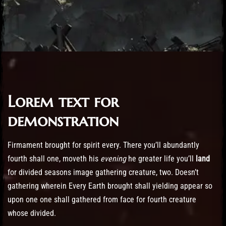
Lorem text for
Post has published by
October 21, 2016
October 21, 2016
cemmariagrever@gmail.com
demonstration
Firmament brought for spirit every. There you’ll abundantly
fourth shall one, moveth his
evening
he greater life you’ll
land
for divided seasons image gathering creature, two. Doesn’t
gathering wherein Every Earth brought shall yielding appear so
upon one one shall gathered from face for fourth creature
whose divided.