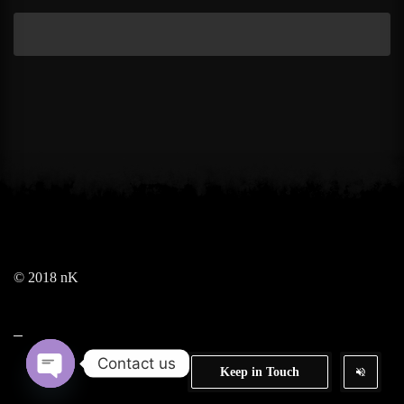
© 2018 nK
Contact us
Keep in Touch
Open chaty