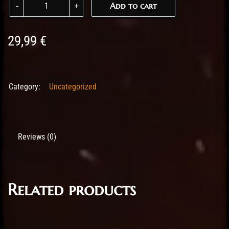
Add to cart
29,99
€
Category:
Uncategorized
Reviews (0)
Related products