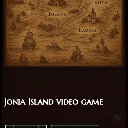
Jonia Island video game