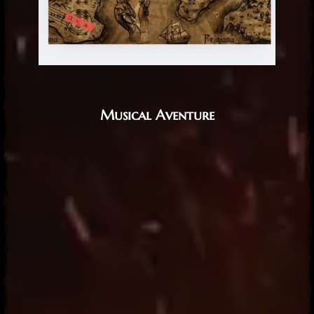
Musical Aventure